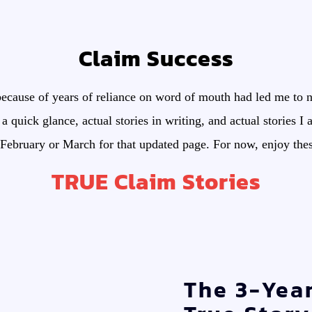
Claim Success
ecause of years of reliance on word of mouth had led me to n
 a quick glance, actual stories in writing, and actual stories I
February or March for that updated page. For now, enjoy these 
TRUE Claim Stories
The 3-Yea