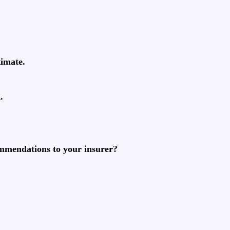
timate.
.
ommendations to your insurer?