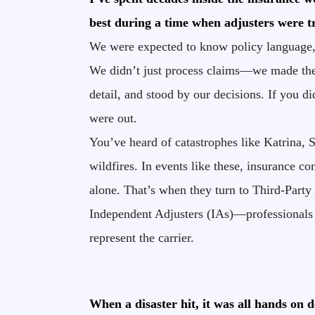
best during a time when adjusters were t
We were expected to know policy language, 
We didn’t just process claims—we made the
detail, and stood by our decisions. If you d
were out.
You’ve heard of catastrophes like Katrina, 
wildfires. In events like these, insurance 
alone. That’s when they turn to Third-Party
Independent Adjusters (IAs)—professionals c
represent the carrier.
When a disaster hit, it was all hands on d