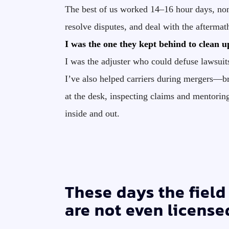
The best of us worked 14–16 hour days, non
resolve disputes, and deal with the aftermath
I was the one they kept behind to clean u
I was the adjuster who could defuse lawsuit
I’ve also helped carriers during mergers—br
at the desk, inspecting claims and mentori
inside and out.
These days the field 
are not even license