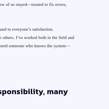
w of us stayed—trusted to fix errors,
and to everyone’s satisfaction.
 others. I’ve worked both in the field and
ably need someone who knows the system—
esponsibility, many