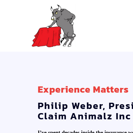
Experience Matters
Philip Weber, Pres
Claim Animalz Inc
I’ve spent decades inside the insurance 