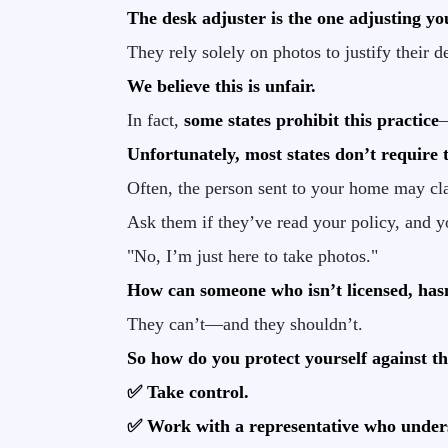
The desk adjuster is the one adjusting y
They rely solely on photos to justify their d
We believe this is unfair.
In fact,
some states prohibit this practice
—
Unfortunately, most states don’t require th
Often, the person sent to your home may cla
Ask them if they’ve read your policy, and yo
"No, I’m just here to take photos."
How can someone who isn’t licensed, has
They can’t—and they shouldn’t.
So how do you protect yourself against th
✅ Take control.
✅ Work with a representative who unders