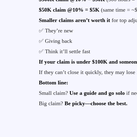
$50K claim @10% = $5K
(same time = ~$
Smaller claims aren’t worth it
for top adju
✅ They’re new
✅ Giving back
✅ Think it’ll settle fast
If your claim is under $100K and someone 
If they can’t close it quickly, they may lose 
Bottom line:
Small claim?
Use a guide and go solo
if ne
Big claim?
Be picky—choose the best.