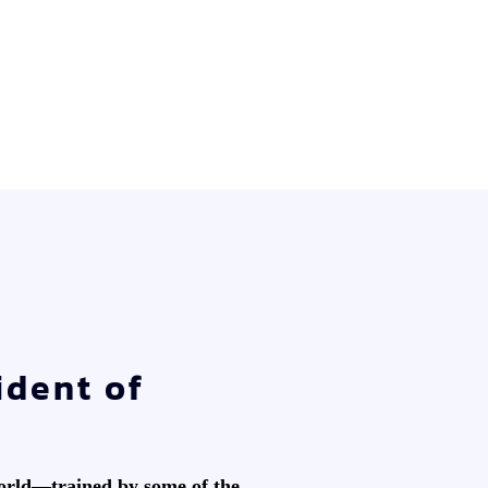
ident of
world—trained by some of the