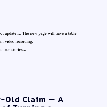
ot update it. The new page will have a table
 am video recording.
true stories...
r-Old Claim — A