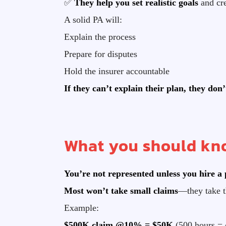
✅
They help you set realistic goals
and cre
A solid PA will:
Explain the process
Prepare for disputes
Hold the insurer accountable
If they can’t explain their plan, they don
What you should kno
You’re not represented unless you hire a 
Most won’t take small claims
—they take t
Example:
$500K claim @10% = $50K
(500 hours = 