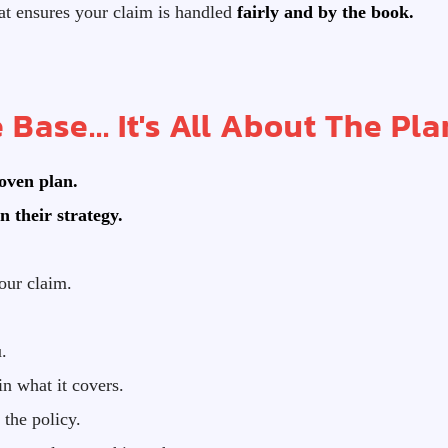
t ensures your claim is handled
fairly and by the book.
 Base... It's All About The Pla
roven plan.
n their strategy.
our claim.
.
n what it covers.
the policy.