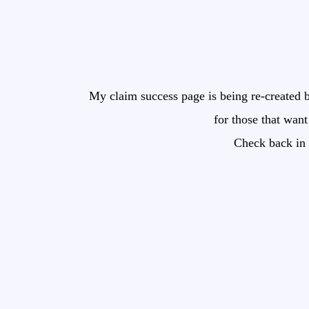
My claim success page is being re-created b
for those that want
Check back in 