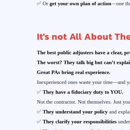
✅ Or
get your own plan of action
—one tha
It's not All About The
The best public adjusters have a clear, p
The worst? They talk big but can’t explai
Great PAs bring real experience.
Inexperienced ones waste your time—and y
✅
They have a fiduciary duty to YOU.
Not the contractor. Not themselves. Just you
✅
They understand your policy
and explai
✅
They clarify your responsibilities
under 