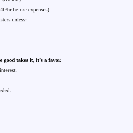
40/hr before expenses)
sters unless:
good takes it, it’s a favor.
interest.
eded.