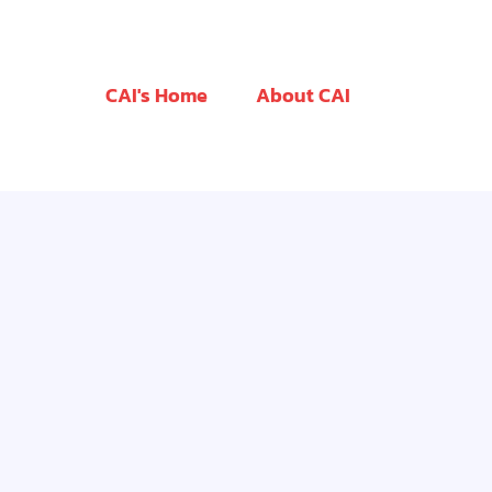
CAI's Home
About CAI