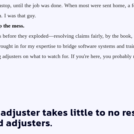
stop, until the job was done. When most were sent home, a fe
. I was that guy.
p the mess.
s before they exploded—resolving claims fairly, by the book, 
ought in for my expertise to bridge software systems and train
ng adjusters on what to watch for. If you're here, you prob
adjuster takes little to no r
d adjusters.