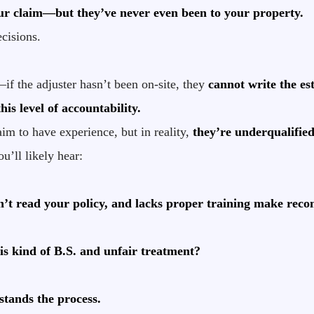
our claim—but they’ve never even been to your property.
ecisions.
if the adjuster hasn’t been on-site, they
cannot write the es
is level of accountability.
im to have experience, but in reality,
they’re underqualified
u’ll likely hear:
n’t read your policy, and lacks proper training make rec
is kind of B.S. and unfair treatment?
tands the process.