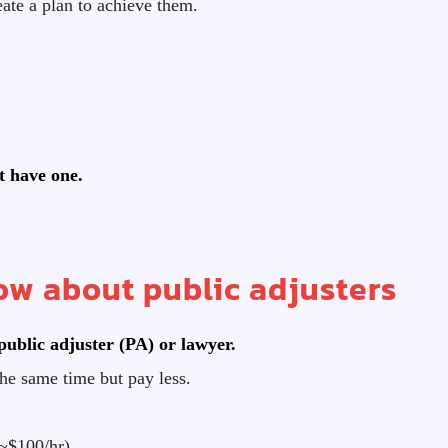
ate a plan to achieve them.
’t have one.
w about public adjusters
public adjuster (PA) or lawyer.
he same time but pay less.
~$100/hr)