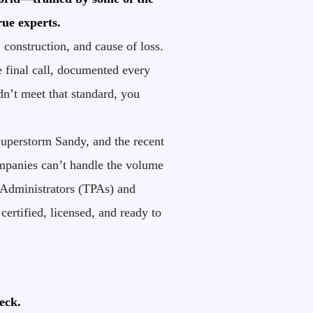
rue experts.
construction, and cause of loss.
 final call, documented every
idn’t meet that standard, you
Superstorm Sandy, and the recent
companies can’t handle the volume
 Administrators (TPAs) and
ertified, licensed, and ready to
eck.